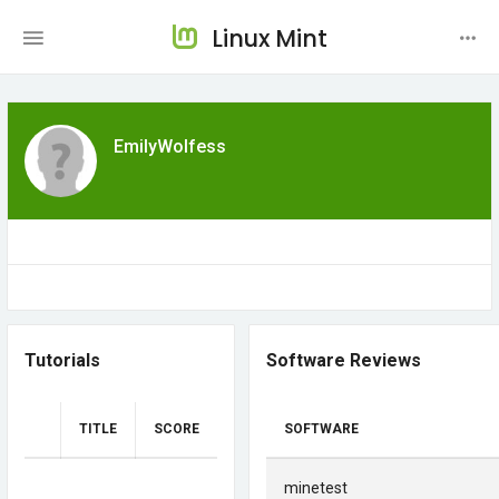
Linux Mint
EmilyWolfess
Tutorials
Software Reviews
TITLE
SCORE
SOFTWARE
minetest