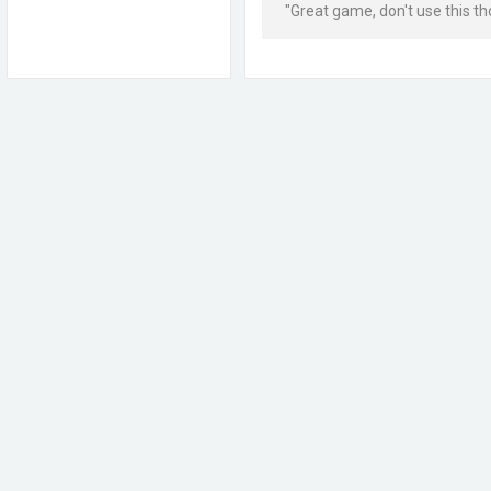
"Great game, don't use this t