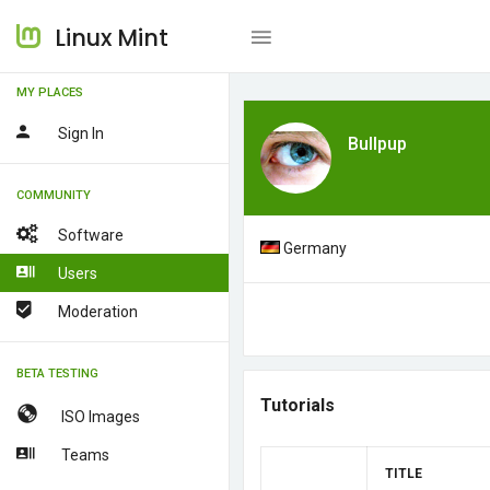
Linux Mint
MY PLACES
Sign In
Bullpup
COMMUNITY
Software
Germany
Users
Moderation
BETA TESTING
Tutorials
ISO Images
Teams
TITLE