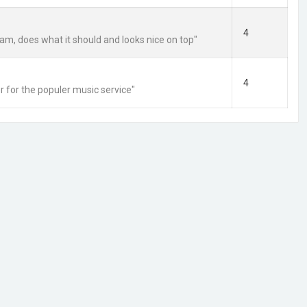
4
am, does what it should and looks nice on top"
4
r for the populer music service"