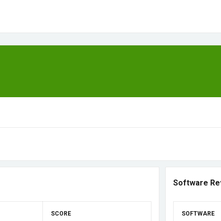
Software Re
SCORE
SOFTWARE