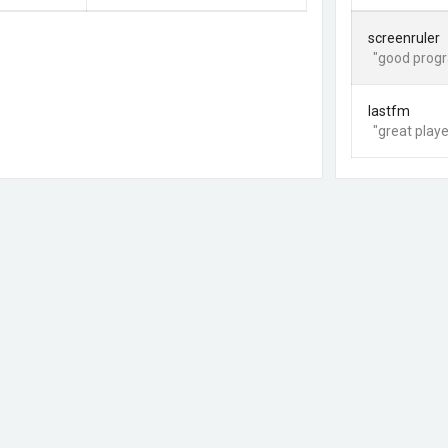
screenruler
"good progr
lastfm
"great playe