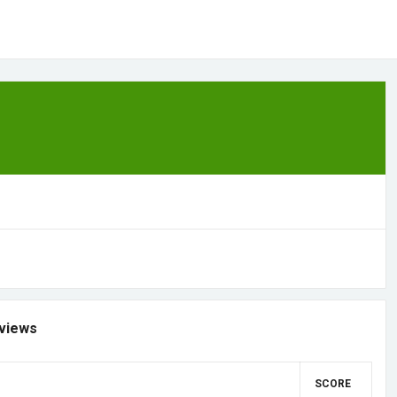
views
SCORE