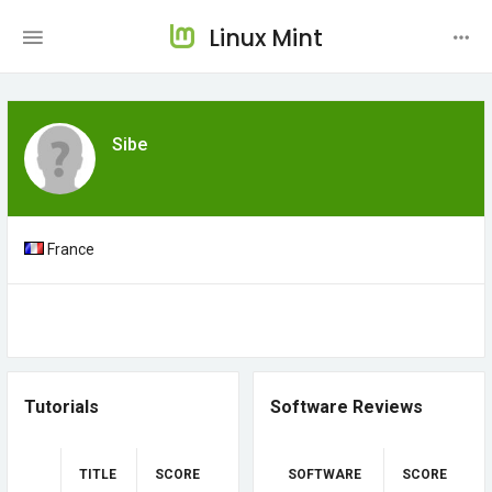
Linux Mint
Sibe
France
Tutorials
Software Reviews
TITLE
SCORE
SOFTWARE
SCORE