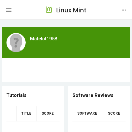
Linux Mint
Matelot1958
Tutorials
Software Reviews
TITLE
SCORE
SOFTWARE
SCORE