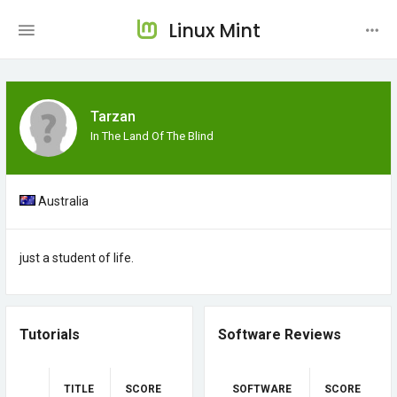
Linux Mint
Tarzan
In The Land Of The Blind
Australia
just a student of life.
Tutorials
Software Reviews
TITLE
SCORE
SOFTWARE
SCORE