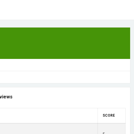
views
SCORE