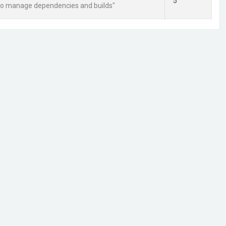
5
 to manage dependencies and builds"