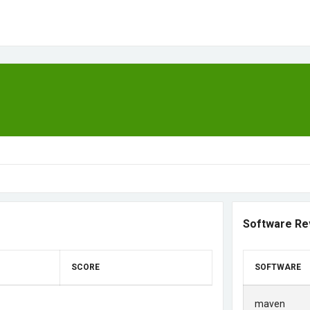
Software Re
SCORE
SOFTWARE
maven