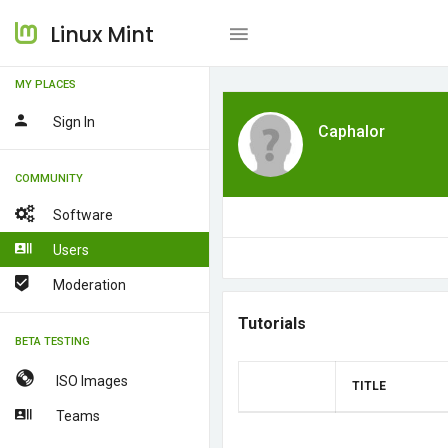
Linux Mint
MY PLACES
Sign In
Caphalor
COMMUNITY
Software
Users
Moderation
Tutorials
BETA TESTING
ISO Images
TITLE
Teams