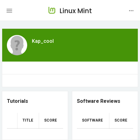
Linux Mint
Kap_cool
Tutorials
Software Reviews
TITLE
SCORE
SOFTWARE
SCORE