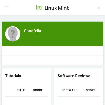
Linux Mint
Goodfella
Tutorials
Software Reviews
TITLE
SCORE
SOFTWARE
SCORE