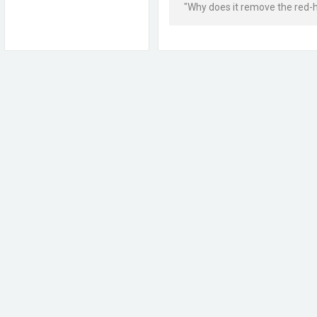
"Why does it remove the red-