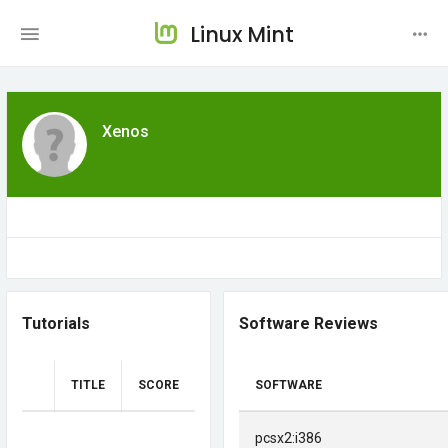
Linux Mint
Xenos
Tutorials
Software Reviews
TITLE
SCORE
SOFTWARE
pcsx2:i386