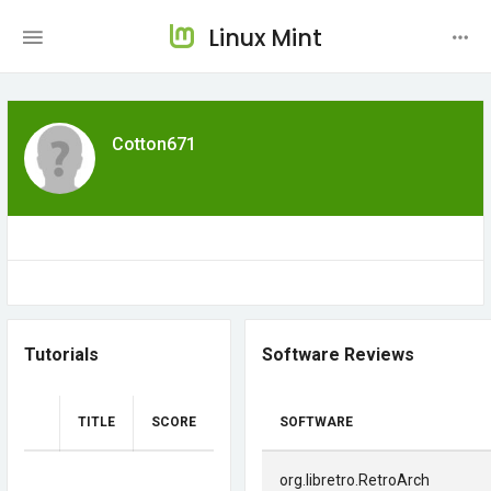
Linux Mint
Cotton671
Tutorials
Software Reviews
TITLE
SCORE
SOFTWARE
org.libretro.RetroArch