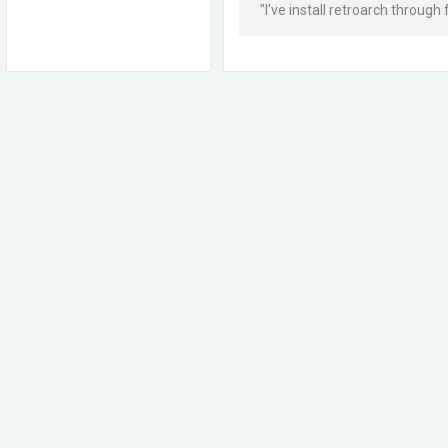
"I've install retroarch through