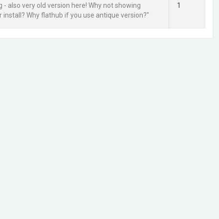
g - also very old version here! Why not showing
1
 install? Why flathub if you use antique version?"