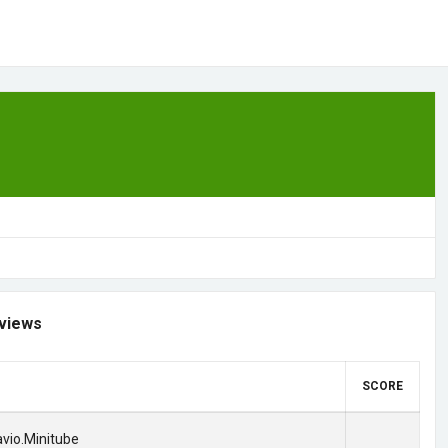
views
SCORE
lavio.Minitube