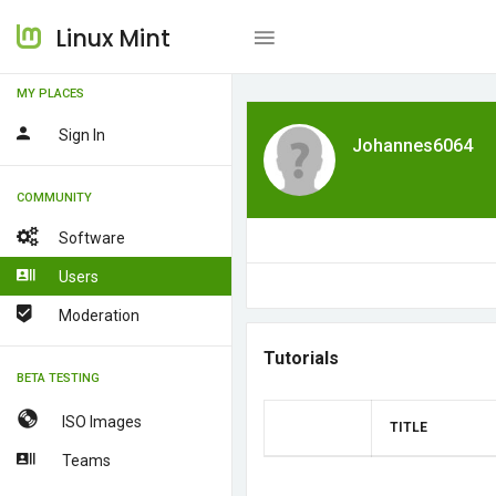
Linux Mint
MY PLACES
Sign In
Johannes6064
COMMUNITY
Software
Users
Moderation
Tutorials
BETA TESTING
ISO Images
TITLE
Teams