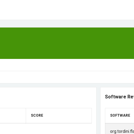
Software Re
SCORE
SOFTWARE
org.tordini.f