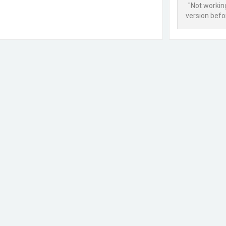
"Not workin
version befor