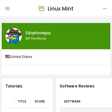
Linux Mint
Sdcphoneguy
Bill The Murray
United States
Tutorials
Software Reviews
TITLE
SCORE
SOFTWARE