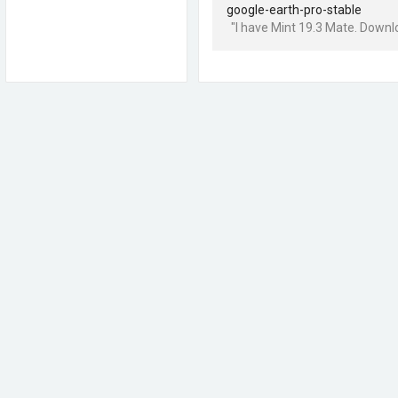
google-earth-pro-stable
"I have Mint 19.3 Mate. Downlo