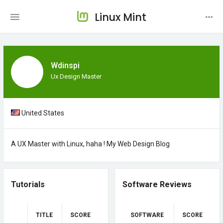
Linux Mint
Wdinspi
Ux Design Master
United States
A UX Master with Linux, haha !
My Web Design Blog
Tutorials
Software Reviews
TITLE
SCORE
SOFTWARE
SCORE