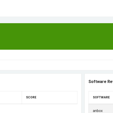
Software Re
SCORE
SOFTWARE
anbox