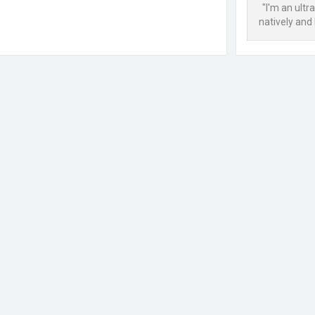
"I'm an ult
natively and 