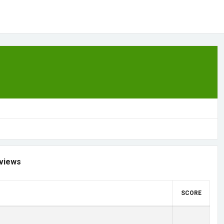
views
SCORE