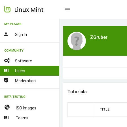
Linux Mint
MY PLACES
Sign In
ZGruber
COMMUNITY
Software
Users
Moderation
Tutorials
BETA TESTING
ISO Images
TITLE
Teams