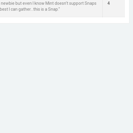
ra newbie but even I know Mint doesn't support Snaps
4
best I can gather...this is a Snap."