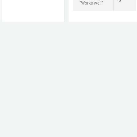
5
"Works well"