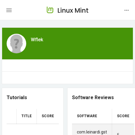
Linux Mint
Wflek
Tutorials
Software Reviews
TITLE
SCORE
SOFTWARE
SCORE
com.leinardi.gst