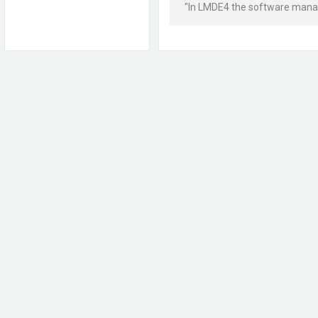
"In LMDE4 the software manager