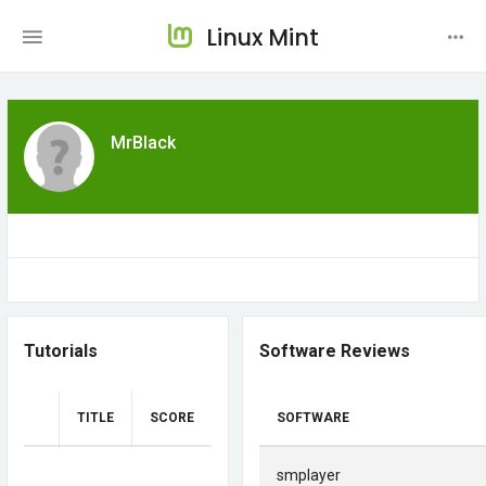
Linux Mint
MrBlack
Tutorials
Software Reviews
TITLE
SCORE
SOFTWARE
smplayer