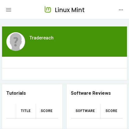
Linux Mint
Tradereach
Tutorials
Software Reviews
TITLE
SCORE
SOFTWARE
SCORE