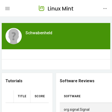
Linux Mint
Schwabenheld
Tutorials
Software Reviews
TITLE
SCORE
SOFTWARE
org.signal.Signal