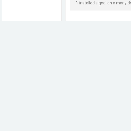
"i installed signal on a many d