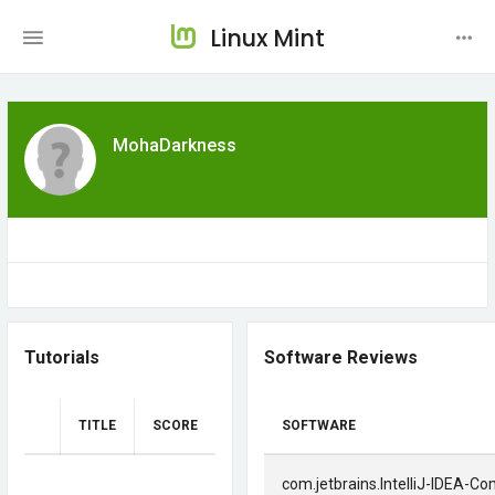
Linux Mint
MohaDarkness
Tutorials
Software Reviews
TITLE
SCORE
SOFTWARE
com.jetbrains.IntelliJ-IDEA-C