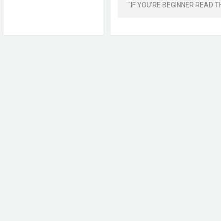
"IF YOU'RE BEGINNER READ THIS 