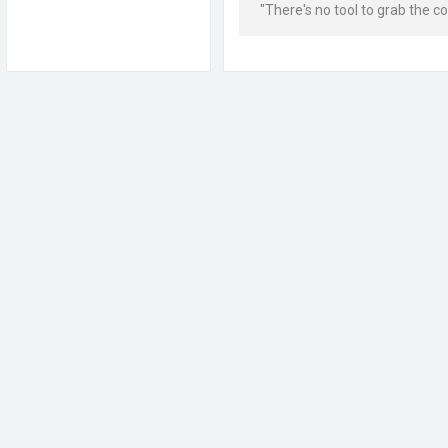
"There's no tool to grab the colo