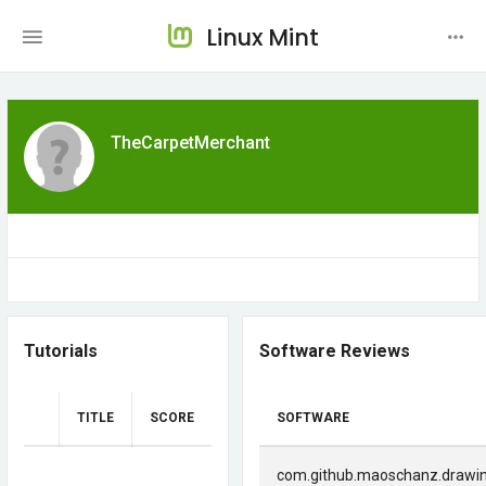
Linux Mint
TheCarpetMerchant
Tutorials
Software Reviews
TITLE
SCORE
SOFTWARE
com.github.maoschanz.drawi