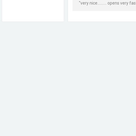
"very nice.......... opens very fast..