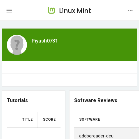
Linux Mint
Piyush0731
Tutorials
Software Reviews
TITLE
SCORE
SOFTWARE
adobereader-deu