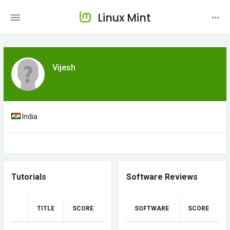
Linux Mint
Vijesh
India
Tutorials
Software Reviews
TITLE
SCORE
SOFTWARE
SCORE