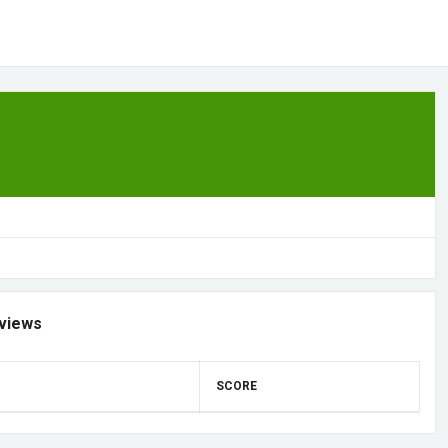
views
SCORE