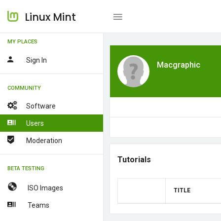
Linux Mint
MY PLACES
Sign In
Macgraphic
COMMUNITY
Software
Users
Moderation
Tutorials
BETA TESTING
ISO Images
TITLE
Teams