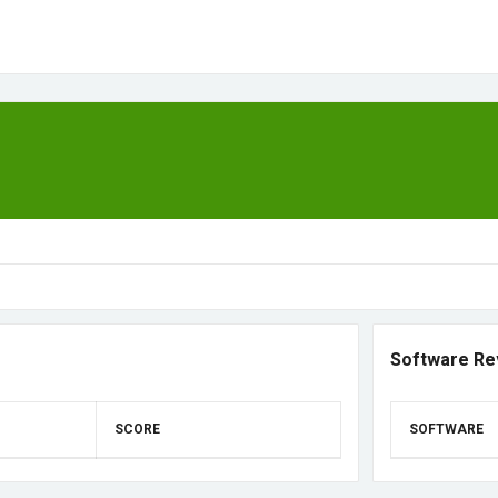
Software Re
SCORE
SOFTWARE