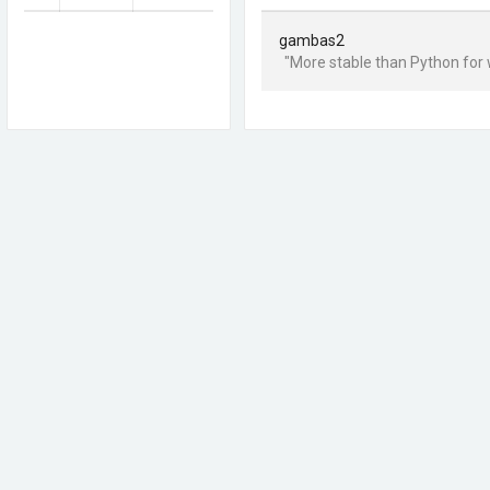
gambas2
"More stable than Python for 