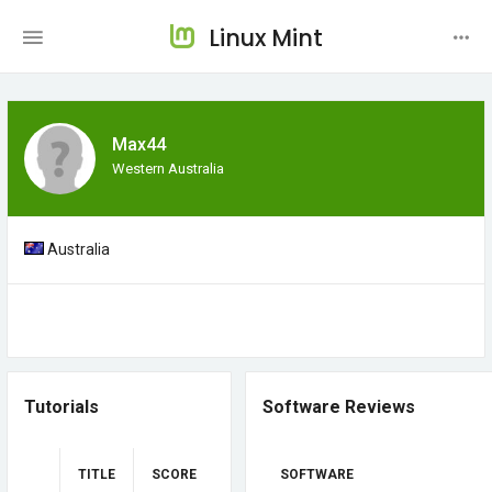
Linux Mint
Max44
Western Australia
Australia
Tutorials
Software Reviews
TITLE
SCORE
SOFTWARE