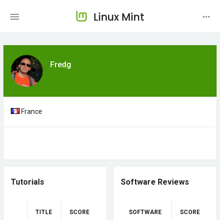
Linux Mint
Fredg
France
Tutorials
Software Reviews
TITLE
SCORE
SOFTWARE
SCORE