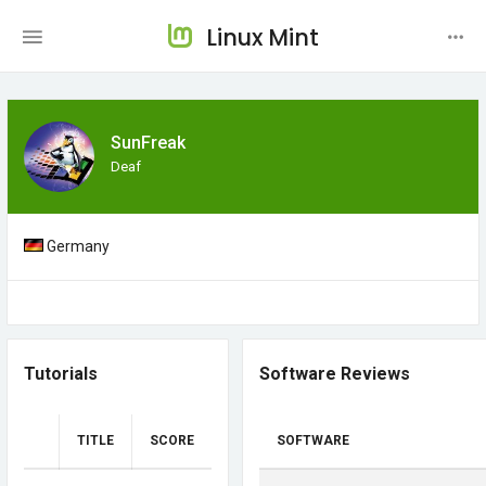
Linux Mint
SunFreak
Deaf
Germany
Tutorials
Software Reviews
TITLE
SCORE
SOFTWARE