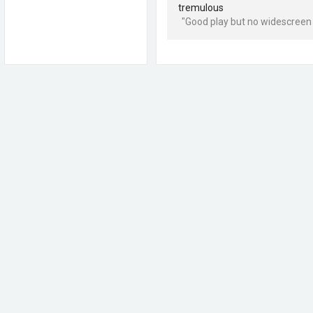
tremulous
"Good play but no widescreen