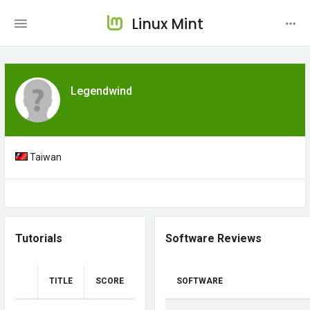
Linux Mint
Legendwind
Taiwan
Tutorials
Software Reviews
TITLE
SCORE
SOFTWARE