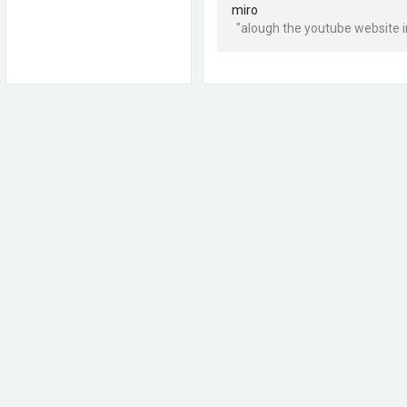
miro
"alough the youtube website in