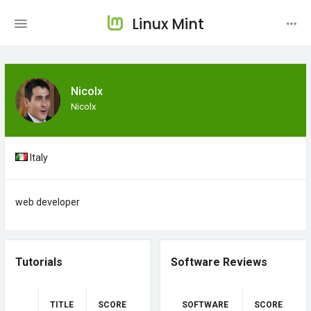
Linux Mint
Nicolx
Nicolx
Italy
web developer
Tutorials
Software Reviews
TITLE
SCORE
SOFTWARE
SCORE