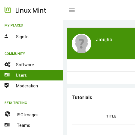
Linux Mint
MY PLACES
Sign In
Jioujho
COMMUNITY
Software
Users
Moderation
Tutorials
BETA TESTING
ISO Images
TITLE
Teams