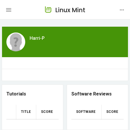
Linux Mint
Harri-P
Tutorials
Software Reviews
TITLE
SCORE
SOFTWARE
SCORE