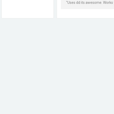
"Uses dd its awesome. Works wi