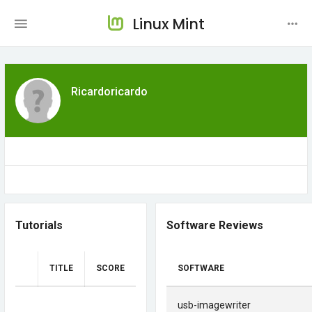
Linux Mint
Ricardoricardo
Tutorials
Software Reviews
TITLE
SCORE
SOFTWARE
usb-imagewriter