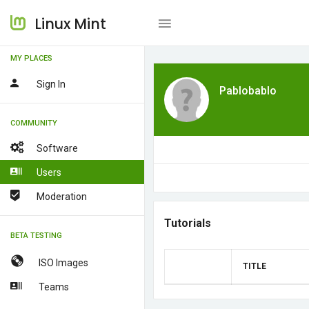
Linux Mint
MY PLACES
Sign In
Pablobablo
COMMUNITY
Software
Users
Moderation
Tutorials
BETA TESTING
ISO Images
TITLE
Teams