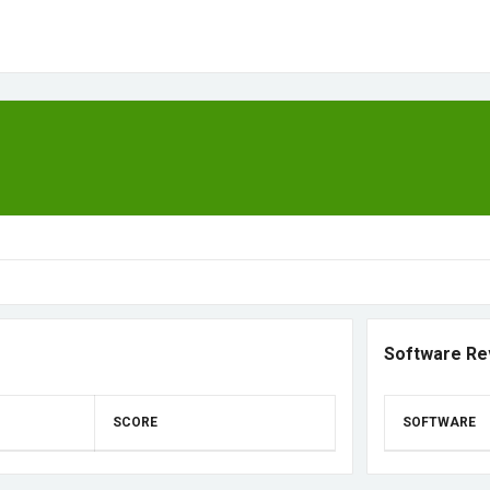
Software Re
SCORE
SOFTWARE