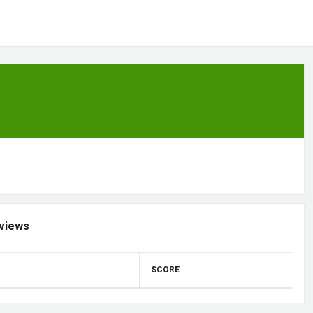
views
SCORE