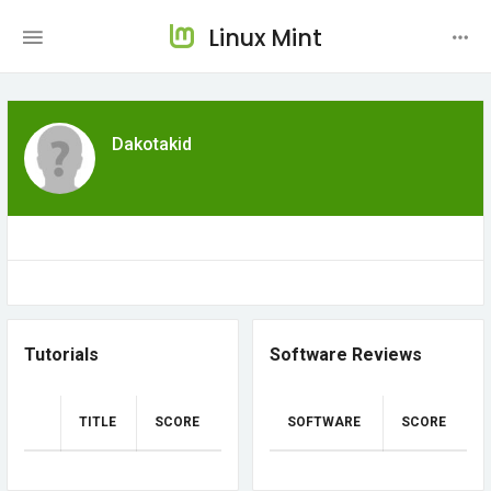
Linux Mint
Dakotakid
Tutorials
Software Reviews
TITLE
SCORE
SOFTWARE
SCORE