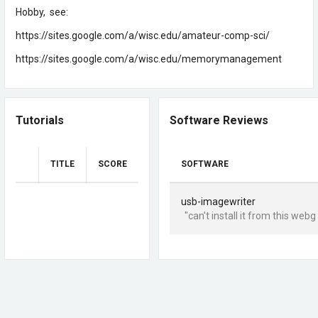
Hobby, see:
https://sites.google.com/a/wisc.edu/amateur-comp-sci/
https://sites.google.com/a/wisc.edu/memorymanagement
Tutorials
Software Reviews
TITLE
SCORE
SOFTWARE
usb-imagewriter
"can't install it from this webg 