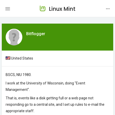
Linux Mint
Bitflogger
United States
BSCS, NIU 1980.
I work at the University of Wisconsin, doing "Event
Management".
That is, events like a disk getting full or a web page not
responding go to a central site, and I set up rules to e-mail the
appropriate staff.