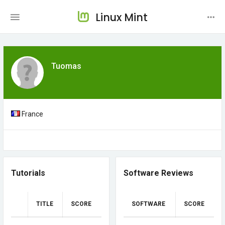
Linux Mint
Tuomas
France
Tutorials
Software Reviews
TITLE
SCORE
SOFTWARE
SCORE