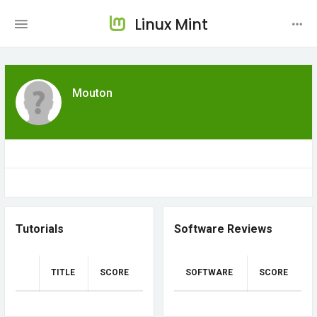
Linux Mint
Mouton
Tutorials
Software Reviews
TITLE
SCORE
SOFTWARE
SCORE