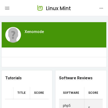
Linux Mint
Xenomode
Tutorials
Software Reviews
TITLE
SCORE
SOFTWARE
SCORE
php5