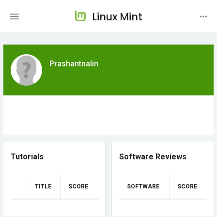
Linux Mint
Prashantnalin
Tutorials
Software Reviews
TITLE
SCORE
SOFTWARE
SCORE