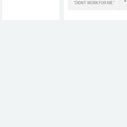
2
"DIDNT WORK FOR ME."