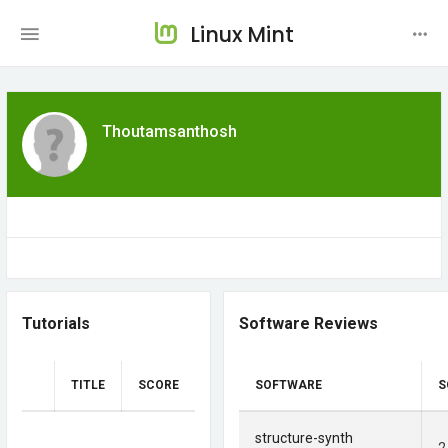
Linux Mint
Thoutamsanthosh
Tutorials
Software Reviews
TITLE
SCORE
SOFTWARE
S
structure-synth