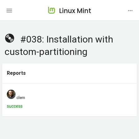
Linux Mint
#038: Installation with
custom-partitioning
Reports
clem
success