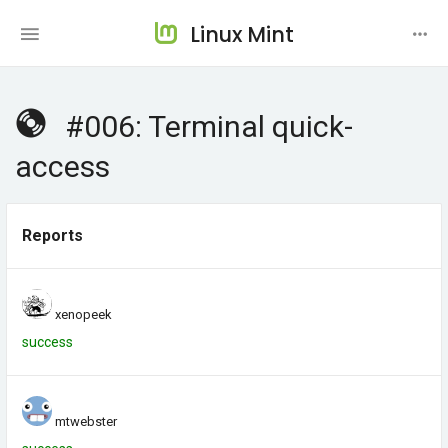
Linux Mint
#006: Terminal quick-
access
Reports
xenopeek
success
mtwebster