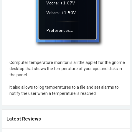
Computer temperature monitor is a little applet for the gnome
desktop that shows the temperature of your cpu and disks in
the panel.
it also allows to log temperatures to a file and set alarms to
notify the user when a temperature is reached.
Latest Reviews