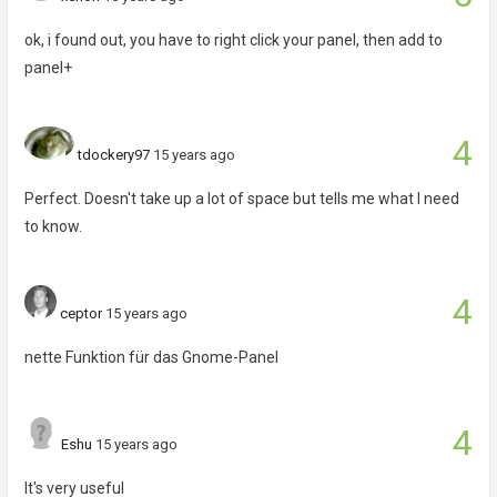
ok, i found out, you have to right click your panel, then add to
panel+
4
tdockery97
15 years ago
Perfect. Doesn't take up a lot of space but tells me what I need
to know.
4
ceptor
15 years ago
nette Funktion für das Gnome-Panel
4
Eshu
15 years ago
It's very useful