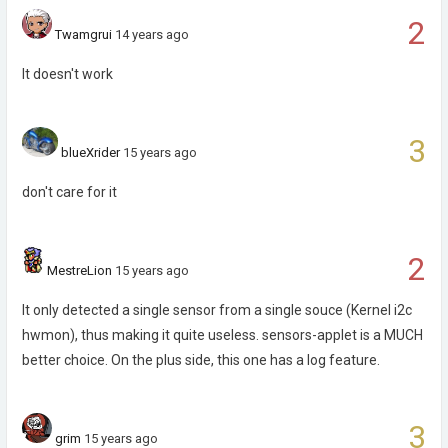
2
Twamgrui
14 years ago
It doesn't work
3
blueXrider
15 years ago
don't care for it
2
MestreLion
15 years ago
It only detected a single sensor from a single souce (Kernel i2c
hwmon), thus making it quite useless. sensors-applet is a MUCH
better choice. On the plus side, this one has a log feature.
3
grim
15 years ago