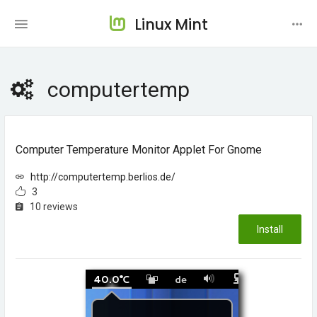
Linux Mint
computertemp
Computer Temperature Monitor Applet For Gnome
http://computertemp.berlios.de/
3
10 reviews
Install