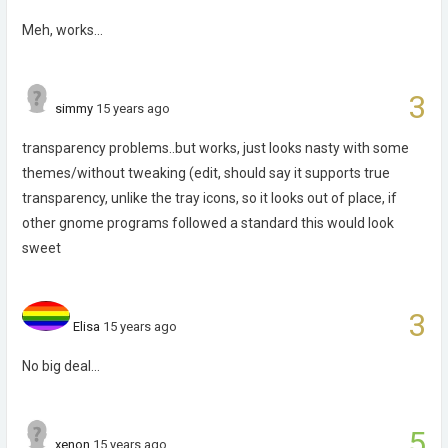
Meh, works...
3
simmy
15 years ago
transparency problems..but works, just looks nasty with some
themes/without tweaking (edit, should say it supports true
transparency, unlike the tray icons, so it looks out of place, if
other gnome programs followed a standard this would look
sweet
3
Elisa
15 years ago
No big deal...
5
xenon
15 years ago