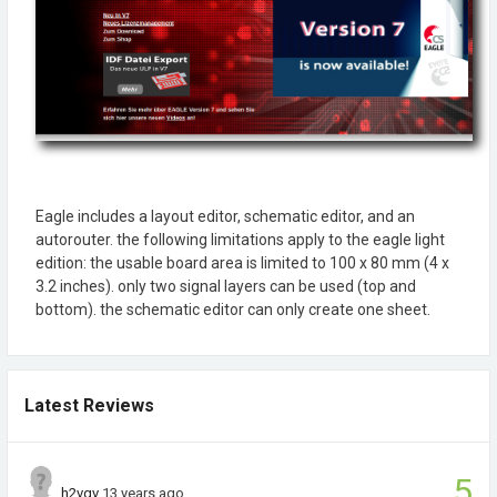
Eagle includes a layout editor, schematic editor, and an
autorouter. the following limitations apply to the eagle light
edition: the usable board area is limited to 100 x 80 mm (4 x
3.2 inches). only two signal layers can be used (top and
bottom). the schematic editor can only create one sheet.
Latest Reviews
5
h2vgv
13 years ago