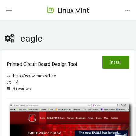
Linux Mint
eagle
Install
Printed Circuit Board Design Tool
http://www.cadsoft.de
14
9 reviews