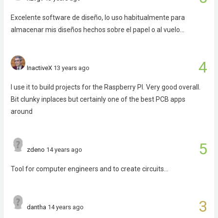
Excelente software de diseño, lo uso habitualmente para
almacenar mis diseños hechos sobre el papel o al vuelo...
4
InactiveX
13 years ago
I use it to build projects for the Raspberry PI. Very good overall.
Bit clunky inplaces but certainly one of the best PCB apps
around
5
zdeno
14 years ago
Tool for computer engineers and to create circuits...
3
dantha
14 years ago