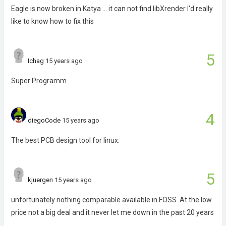
Eagle is now broken in Katya ... it can not find libXrender I'd really
like to know how to fix this
5
Ichag
15 years ago
Super Programm
4
diegoCode
15 years ago
The best PCB design tool for linux.
5
kjuergen
15 years ago
unfortunately nothing comparable available in FOSS. At the low
price not a big deal and it never let me down in the past 20 years