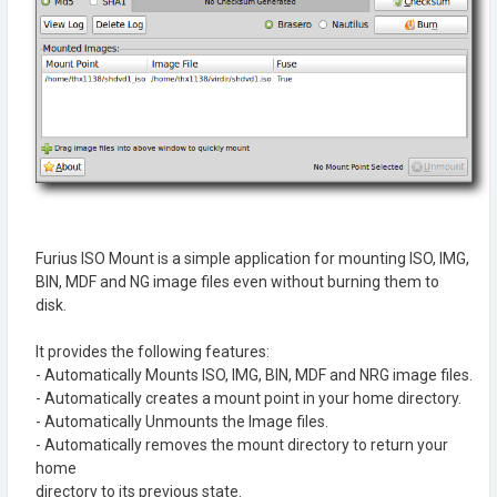
Furius ISO Mount is a simple application for mounting ISO, IMG,
BIN, MDF and NG image files even without burning them to
disk.
It provides the following features:
- Automatically Mounts ISO, IMG, BIN, MDF and NRG image files.
- Automatically creates a mount point in your home directory.
- Automatically Unmounts the Image files.
- Automatically removes the mount directory to return your
home
directory to its previous state.