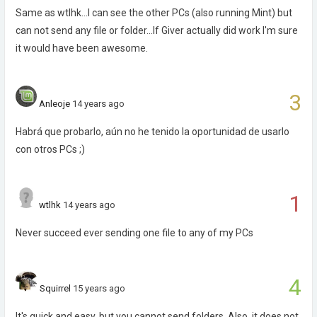
Same as wtlhk...I can see the other PCs (also running Mint) but
can not send any file or folder...If Giver actually did work I'm sure
it would have been awesome.
3
Anleoje
14 years ago
Habrá que probarlo, aún no he tenido la oportunidad de usarlo
con otros PCs ;)
1
wtlhk
14 years ago
Never succeed ever sending one file to any of my PCs
4
Squirrel
15 years ago
It's quick and easy, but you cannot send folders. Also, it does not