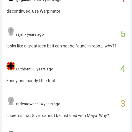
discontinued, use Warpinator
5
rajin
7 years ago
looks like a great idea bt it can not be found in repo.....why??
4
Cuthbert
13 years ago
Funny and handy little tool.
3
tridentowner
14 years ago
It seems that Giver cannot be installed with Maya. Why?