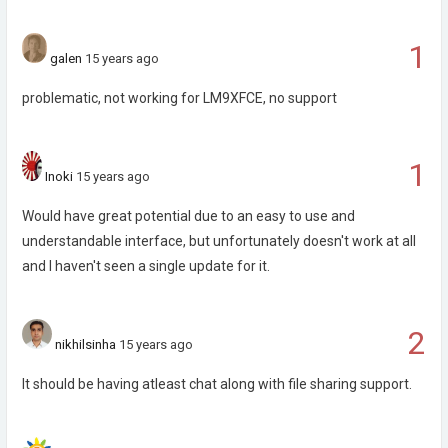
1
galen
15 years ago
problematic, not working for LM9XFCE, no support
1
Inoki
15 years ago
Would have great potential due to an easy to use and
understandable interface, but unfortunately doesn't work at all
and I haven't seen a single update for it.
2
nikhilsinha
15 years ago
It should be having atleast chat along with file sharing support.