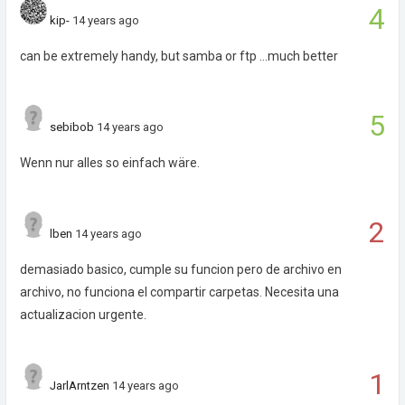
4
kip-
14 years ago
can be extremely handy, but samba or ftp ...much better
5
sebibob
14 years ago
Wenn nur alles so einfach wäre.
2
lben
14 years ago
demasiado basico, cumple su funcion pero de archivo en
archivo, no funciona el compartir carpetas. Necesita una
actualizacion urgente.
1
JarlArntzen
14 years ago