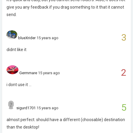
give you any feedback if you drag something to it that it cannot
send.
3
blueXrider
15 years ago
didnt like it
2
Germmare
15 years ago
i dont use it ...
5
sigurd1701
15 years ago
almost perfect. should have a different (choosable) destination
than the desktop!