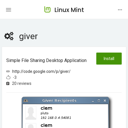
Linux Mint
giver
Install
Simple File Sharing Desktop Application
http://code.google.com/p/giver/
-3
20 reviews