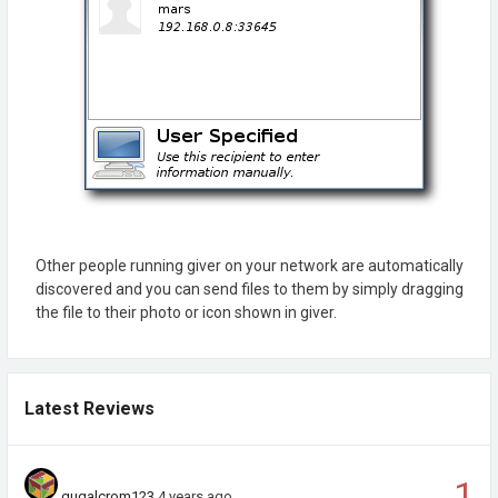
Other people running giver on your network are automatically
discovered and you can send files to them by simply dragging
the file to their photo or icon shown in giver.
Latest Reviews
1
gugalcrom123
4 years ago