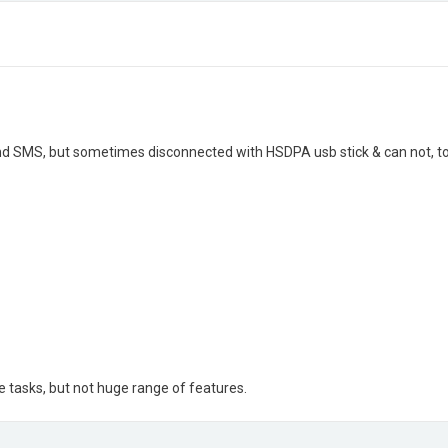
nd SMS, but sometimes disconnected with HSDPA usb stick & can not, t
 tasks, but not huge range of features.