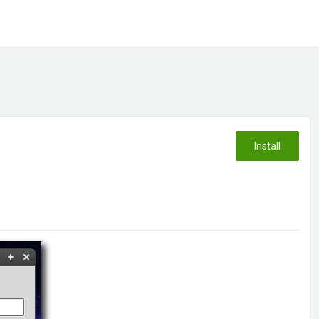
Install