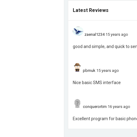
Latest Reviews
zaenal1234
15 years ago
good and simple, and quick to se
pbmuk
15 years ago
Nice basic SMS interface
conquerortim
16 years ago
Excellent program for basic phone