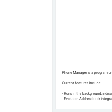
Phone Manager is a program cre
Current features include:
- Runs in the background; indic
- Evolution Addressbook integra