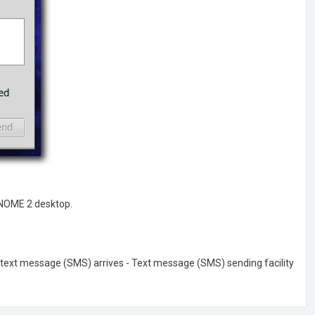
GNOME 2 desktop.
en text message (SMS) arrives - Text message (SMS) sending facility