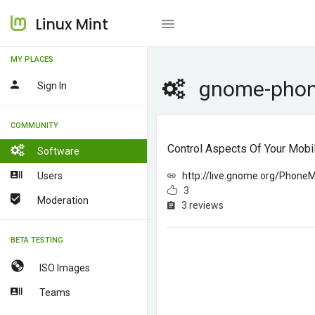
Linux Mint
MY PLACES
gnome-pho
Sign In
COMMUNITY
Control Aspects Of Your Mob
Software
Users
http://live.gnome.org/Phone
3
Moderation
3 reviews
BETA TESTING
ISO Images
Teams