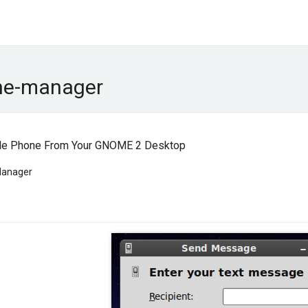
ne-manager
ile Phone From Your GNOME 2 Desktop
Manager