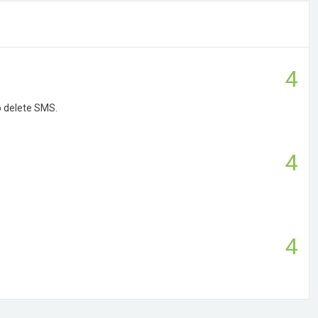
4
o delete SMS.
4
4