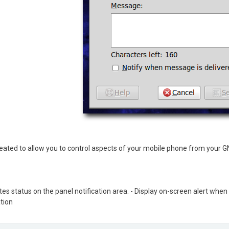
ated to allow you to control aspects of your mobile phone from your 
ates status on the panel notification area. - Display on-screen alert wh
tion