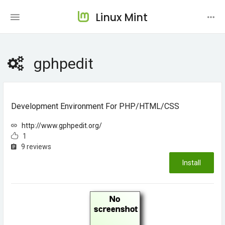
Linux Mint
gphpedit
Development Environment For PHP/HTML/CSS
http://www.gphpedit.org/
1
9 reviews
Install