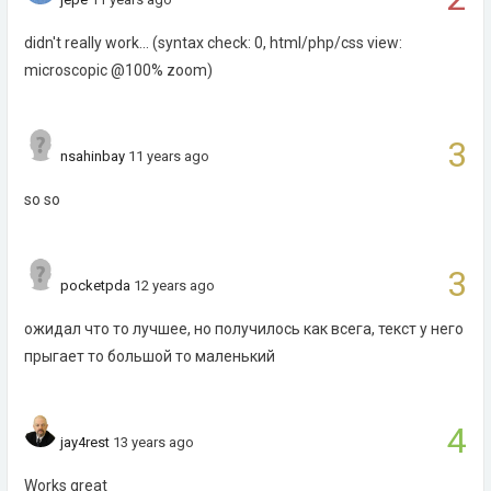
didn't really work... (syntax check: 0, html/php/css view:
microscopic @100% zoom)
3
nsahinbay
11 years ago
so so
3
pocketpda
12 years ago
ожидал что то лучшее, но получилось как всега, текст у него
прыгает то большой то маленький
4
jay4rest
13 years ago
Works great