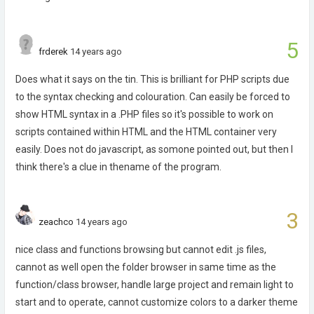
5
frderek
14 years ago
Does what it says on the tin. This is brilliant for PHP scripts due
to the syntax checking and colouration. Can easily be forced to
show HTML syntax in a .PHP files so it's possible to work on
scripts contained within HTML and the HTML container very
easily. Does not do javascript, as somone pointed out, but then I
think there's a clue in thename of the program.
3
zeachco
14 years ago
nice class and functions browsing but cannot edit .js files,
cannot as well open the folder browser in same time as the
function/class browser, handle large project and remain light to
start and to operate, cannot customize colors to a darker theme