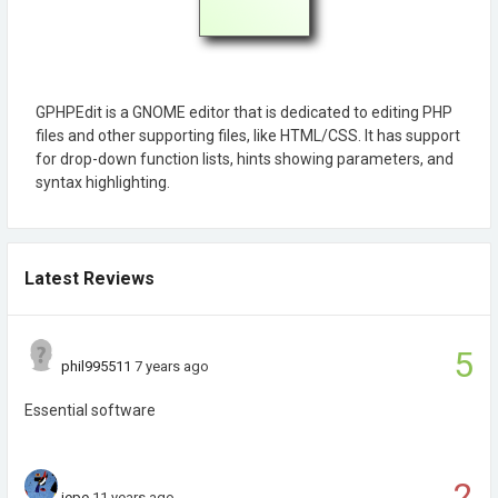
GPHPEdit is a GNOME editor that is dedicated to editing PHP
files and other supporting files, like HTML/CSS. It has support
for drop-down function lists, hints showing parameters, and
syntax highlighting.
Latest Reviews
5
phil995511
7 years ago
Essential software
2
jepe
11 years ago