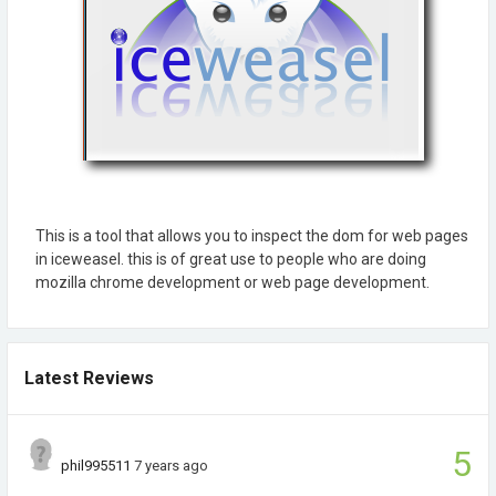
This is a tool that allows you to inspect the dom for web pages
in iceweasel. this is of great use to people who are doing
mozilla chrome development or web page development.
Latest Reviews
5
phil995511
7 years ago