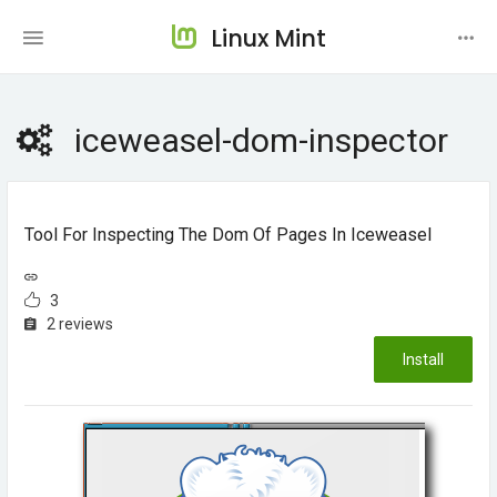
Linux Mint
iceweasel-dom-inspector
Tool For Inspecting The Dom Of Pages In Iceweasel
3
2 reviews
Install