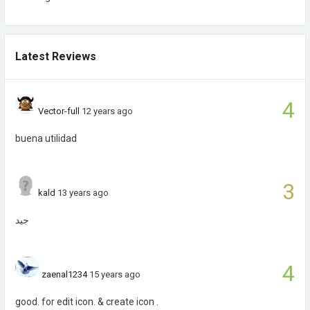
Latest Reviews
4
Vector-full
12 years ago
buena utilidad
3
kald
13 years ago
جيد
4
zaenal1234
15 years ago
good. for edit icon. & create icon .