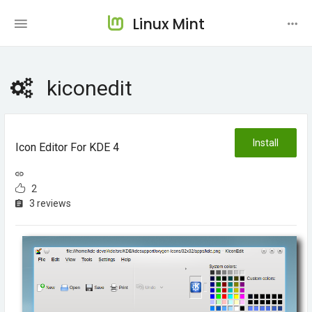
Linux Mint
kiconedit
Install
Icon Editor For KDE 4
2
3 reviews