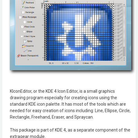
KIconEditor, or the KDE 4 Icon Editor, is a small graphics
drawing program especially for creating icons using the
standard KDE icon palette. It has most of the tools which are
needed for easy creation of icons including: Line, Ellipse, Circle,
Rectangle, Freehand, Eraser, and Spraycan.
This package is part of KDE 4, as a separate component of the
extragear module.