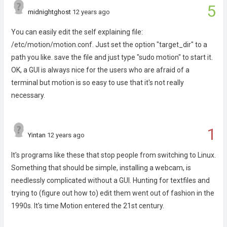
5
midnightghost
12 years ago
You can easily edit the self explaining file:
/etc/motion/motion.conf. Just set the option "target_dir" to a
path you like. save the file and just type "sudo motion" to start it.
OK, a GUI is always nice for the users who are afraid of a
terminal but motion is so easy to use that it's not really
necessary.
1
Yintan
12 years ago
It's programs like these that stop people from switching to Linux.
Something that should be simple, installing a webcam, is
needlessly complicated without a GUI. Hunting for textfiles and
trying to (figure out how to) edit them went out of fashion in the
1990s. It's time Motion entered the 21st century.