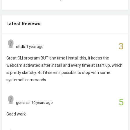
Latest Reviews
3
ottdb
1 year ago
Great CLI program BUT any time I install this, it keeps the
webcam activated after install and every time at start up, which
is pretty sketchy. But it seems possible to stop with some
systemctl commands
5
gunarsal
10 years ago
Good work