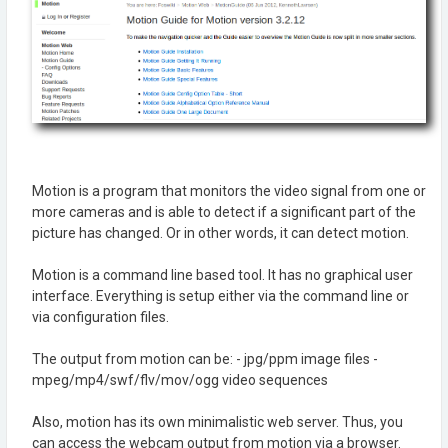
Motion is a program that monitors the video signal from one or
more cameras and is able to detect if a significant part of the
picture has changed. Or in other words, it can detect motion.
Motion is a command line based tool. It has no graphical user
interface. Everything is setup either via the command line or
via configuration files.
The output from motion can be: - jpg/ppm image files -
mpeg/mp4/swf/flv/mov/ogg video sequences
Also, motion has its own minimalistic web server. Thus, you
can access the webcam output from motion via a browser.