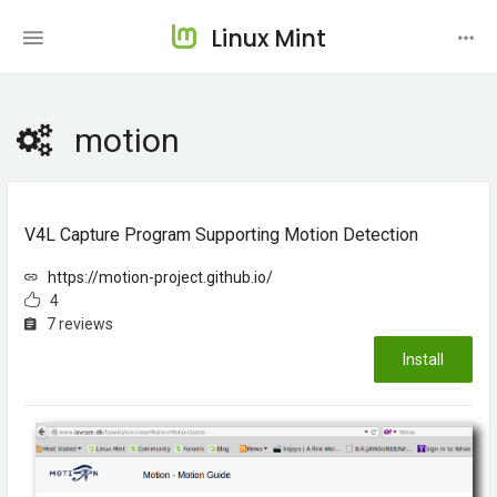
Linux Mint
motion
V4L Capture Program Supporting Motion Detection
https://motion-project.github.io/
4
7 reviews
Install